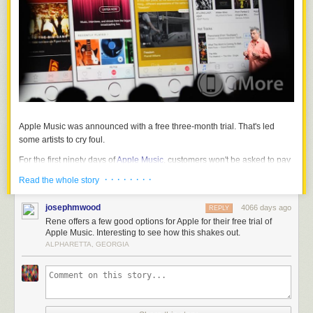
Apple Music was announced with a free three-month trial. That's led
some artists to cry foul.
For the first ninety days of
Apple Music
, customers won't be asked to pay
anything, and neither Apple nor the music industry — including artists —
· · · · · · · ·
Read the whole story
will be getting paid. Customers will get all of Apple Music for free, while
iTunes supplies the service and the industry — including artists —
josephmwood
4066 days ago
REPLY
supplies the content with no up-front remunerations. That's led to some
Rene offers a few good options for Apple for their free trial of
artists declining to participate and voicing their concerns through the
Apple Music. Interesting to see how this shakes out.
media, traditional and social.
ALPHARETTA, GEORGIA
Andy Heath, the chairman of UK Music, spoke with
The Telegraph
:
Mr Heath told The Telegraph that to his knowledge no
British independent labels have agreed to Apple's terms or