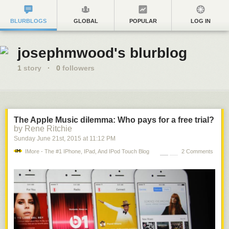
BLURBLOGS
GLOBAL
POPULAR
LOG IN
josephmwood's blurblog
1
story
·
0
followers
The Apple Music dilemma: Who pays for a free trial?
by Rene Ritchie
Sunday June 21
st
, 2015
at
11:12 PM
IMore - The #1 IPhone, IPad, And IPod Touch Blog
2 Comments